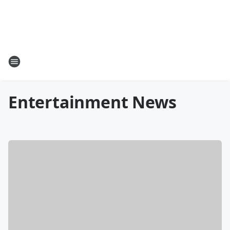
Entertainment News