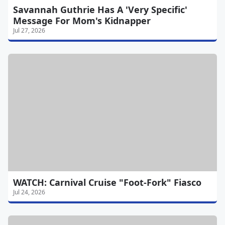
Savannah Guthrie Has A 'Very Specific'
Message For Mom's Kidnapper
Jul 27, 2026
WATCH: Carnival Cruise "Foot-Fork" Fiasco
Jul 24, 2026