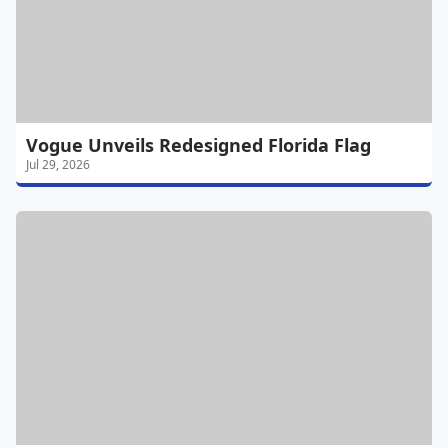
Vogue Unveils Redesigned Florida Flag
Jul 29, 2026