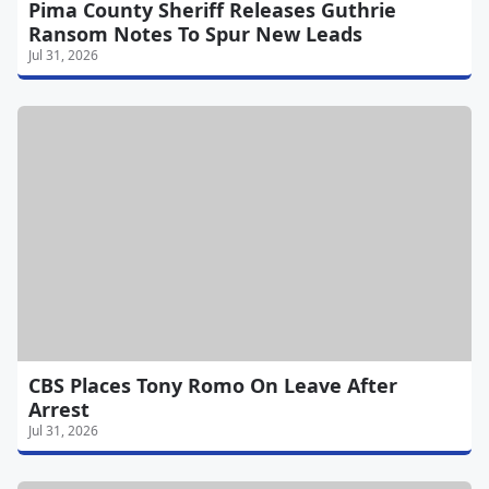
Pima County Sheriff Releases Guthrie
Ransom Notes To Spur New Leads
Jul 31, 2026
CBS Places Tony Romo On Leave After
Arrest
Jul 31, 2026