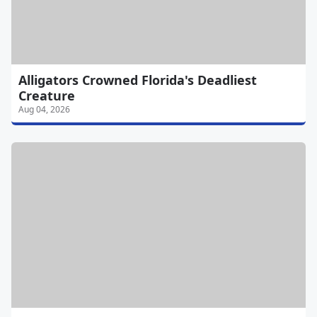
Alligators Crowned Florida's Deadliest
Creature
Aug 04, 2026