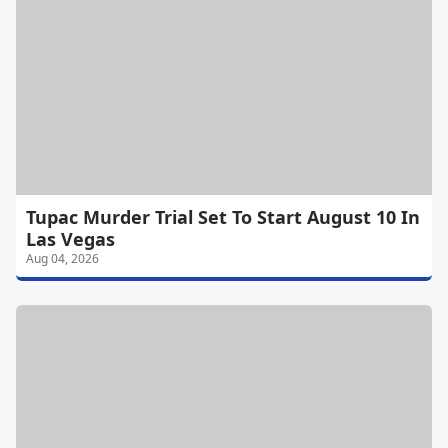
Tupac Murder Trial Set To Start August 10 In
Las Vegas
Aug 04, 2026