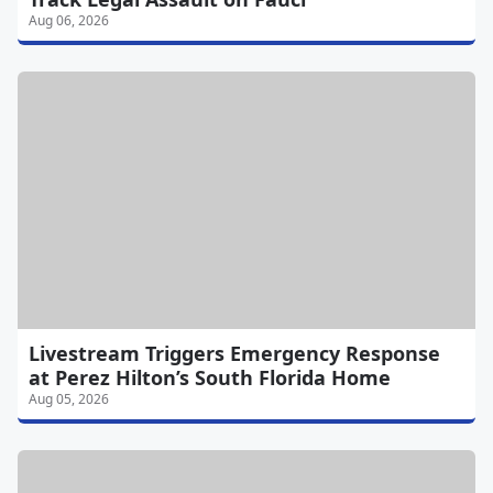
Aug 06, 2026
Livestream Triggers Emergency Response
at Perez Hilton’s South Florida Home
Aug 05, 2026