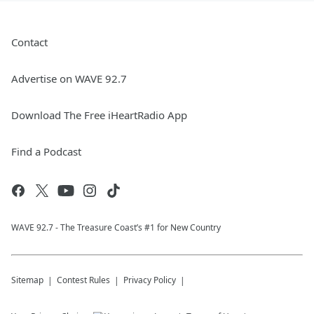
Contact
Advertise on WAVE 92.7
Download The Free iHeartRadio App
Find a Podcast
WAVE 92.7 - The Treasure Coast’s #1 for New Country
Sitemap
Contest Rules
Privacy Policy