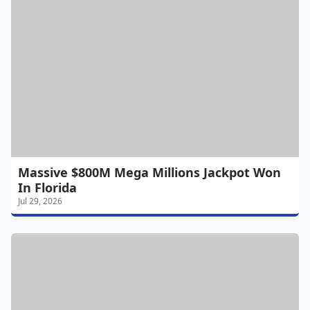
Massive $800M Mega Millions Jackpot Won
In Florida
Jul 29, 2026