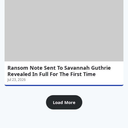
Ransom Note Sent To Savannah Guthrie
Revealed In Full For The First Time
Jul 23, 2026
Load More