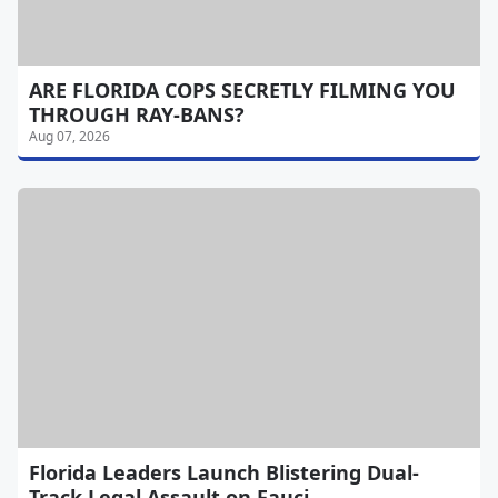
ARE FLORIDA COPS SECRETLY FILMING YOU
THROUGH RAY-BANS?
Aug 07, 2026
Florida Leaders Launch Blistering Dual-
Track Legal Assault on Fauci