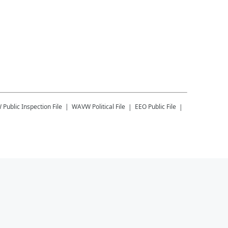
W
Public Inspection File
WAVW
Political File
EEO Public File