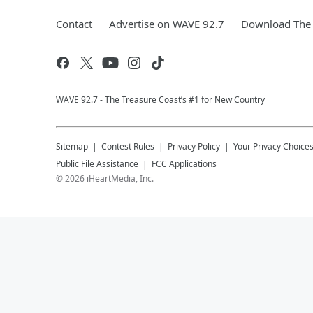
Contact
Advertise on WAVE 92.7
Download The 
WAVE 92.7 - The Treasure Coast’s #1 for New Country
Sitemap
Contest Rules
Privacy Policy
Your Privacy Choice
Public File Assistance
FCC Applications
©
2026
iHeartMedia, Inc.