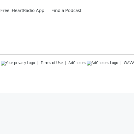
Free iHeartRadio App
Find a Podcast
s
Terms of Use
AdChoices
WAV