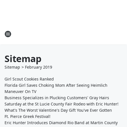
Sitemap
Sitemap
>
February
2019
Girl Scout Cookies Ranked
Florida Girl Saves Choking Mom After Seeing Heimlich
Maneuver On TV
Business Specializes in Plucking Customers' Gray Hairs
Saturday at the St Lucie County Fair Rodeo with Eric Hunter!
What's The Worst Valentine's Day Gift You've Ever Gotten
Ft. Pierce Greek Festival!
Eric Hunter Introduces Diamond Rio Band at Martin County