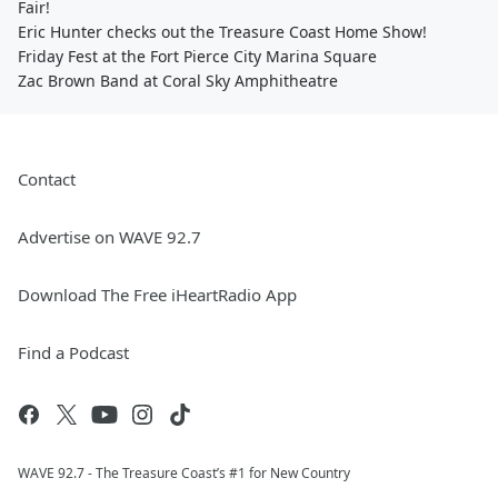
Fair!
Eric Hunter checks out the Treasure Coast Home Show!
Friday Fest at the Fort Pierce City Marina Square
Zac Brown Band at Coral Sky Amphitheatre
Contact
Advertise on WAVE 92.7
Download The Free iHeartRadio App
Find a Podcast
WAVE 92.7 - The Treasure Coast’s #1 for New Country