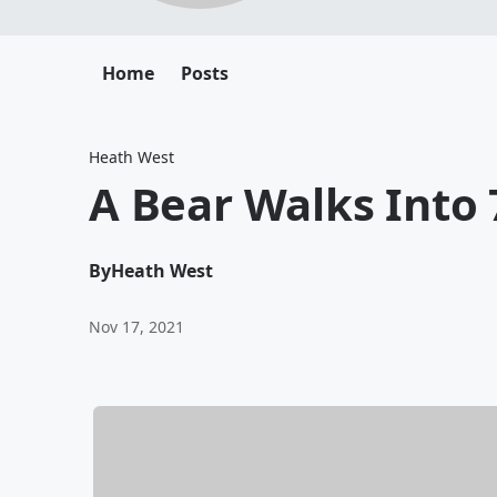
Home
Posts
Heath West
A Bear Walks Into 
By
Heath West
Nov 17, 2021