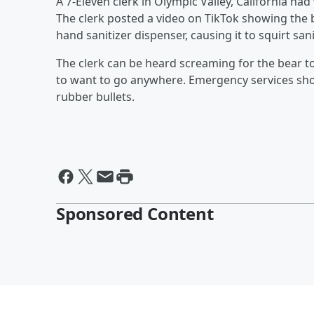
A 7-Eleven clerk in Olympic Valley, California ha
The clerk posted a video on TikTok showing the b
hand sanitizer dispenser, causing it to squirt sani
The clerk can be heard screaming for the bear t
to want to go anywhere. Emergency services sho
rubber bullets.
Sponsored Content