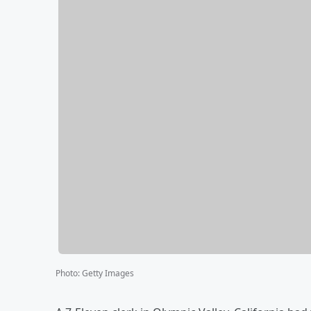
Photo
:
Getty Images