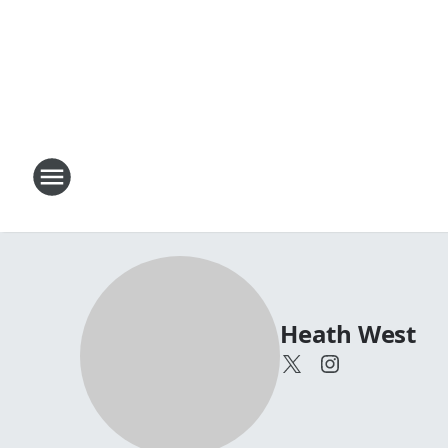
Heath West