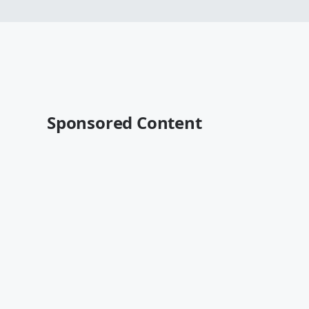
Sponsored Content