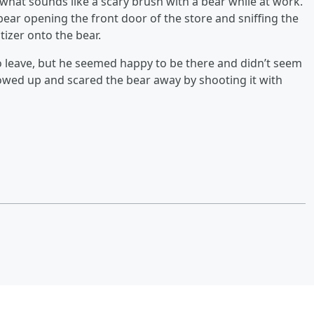
d what sounds like a scary brush with a bear while at work.
ear opening the front door of the store and sniffing the
tizer onto the bear.
o leave, but he seemed happy to be there and didn’t seem
wed up and scared the bear away by shooting it with