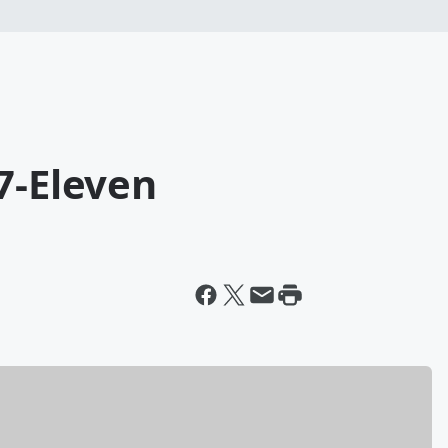
7-Eleven