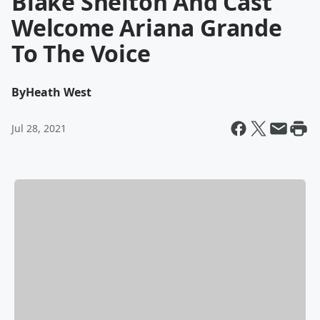
Blake Shelton And Cast
Welcome Ariana Grande
To The Voice
By
Heath West
Jul 28, 2021