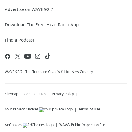
Advertise on WAVE 92.7
Download The Free iHeartRadio App
Find a Podcast
WAVE 92.7 - The Treasure Coast’s #1 for New Country
Sitemap
Contest Rules
Privacy Policy
Your Privacy Choices
Terms of Use
AdChoices
WAVW
Public Inspection File