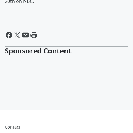
20th on NBC.
Sponsored Content
Contact