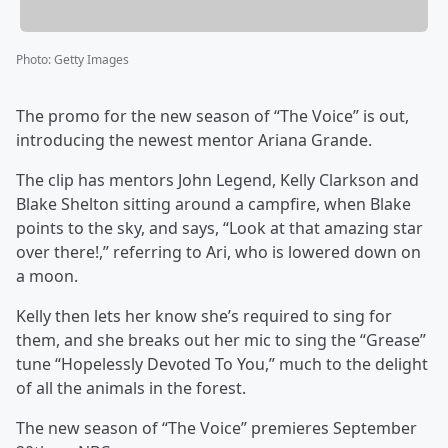
Photo
:
Getty Images
The promo for the new season of “The Voice” is out,
introducing the newest mentor Ariana Grande.
The clip has mentors John Legend, Kelly Clarkson and
Blake Shelton sitting around a campfire, when Blake
points to the sky, and says, “Look at that amazing star
over there!,” referring to Ari, who is lowered down on
a moon.
Kelly then lets her know she’s required to sing for
them, and she breaks out her mic to sing the “Grease”
tune “Hopelessly Devoted To You,” much to the delight
of all the animals in the forest.
The new season of “The Voice” premieres September