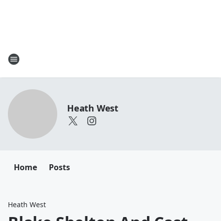
Heath West
Home
Posts
Heath West