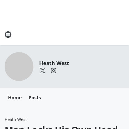
Heath West
Home
Posts
Heath West