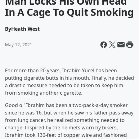
Man Locks His Own Head
In A Cage To Quit Smoking
By
Heath West
May 12, 2021
For more than 20 years, Ibrahim Yucel has been
putting cigarette butts in his mouth. Finally, he decided
a drastic measure needed to be taken to keep him
from smoking another cigarette.
Good ol' Ibrahim has been a two-pack-a-day smoker
since he was 16, but when he saw his father pass away
from lung cancer, he realized something needed to
change. Inspired by the helmets worn by bikers,
Ibrahim took 130-feet of copper wire and fashioned