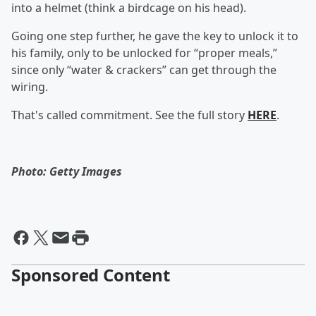
into a helmet (think a birdcage on his head).
Going one step further, he gave the key to unlock it to
his family, only to be unlocked for “proper meals,”
since only “water & crackers” can get through the
wiring.
That's called commitment. See the full story
HERE
.
Photo: Getty Images
Sponsored Content