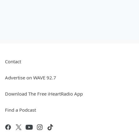
Contact
Advertise on WAVE 92.7
Download The Free iHeartRadio App
Find a Podcast