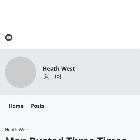
Heath West
Home
Posts
Heath West