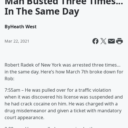
Man Busted Three Times...
In The Same Day
By
Heath West
Mar 22, 2021
Robert Radek of New York was arrested three times…
in the same day. Here’s how March 7th broke down for
Rob:
7:55am – He was pulled over for a traffic violation
when it was discovered his license was suspended and
he had crack cocaine on him. He was charged with a
drug misdemeanor and given a ticket with mandatory
court appearance.