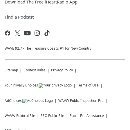
Download The Free iHeartRadio App
Find a Podcast
WAVE 92.7 - The Treasure Coast’s #1 for New Country
Sitemap
Contest Rules
Privacy Policy
Your Privacy Choices
Terms of Use
AdChoices
WAVW
Public Inspection File
WAVW
Political File
EEO Public File
Public File Assistance