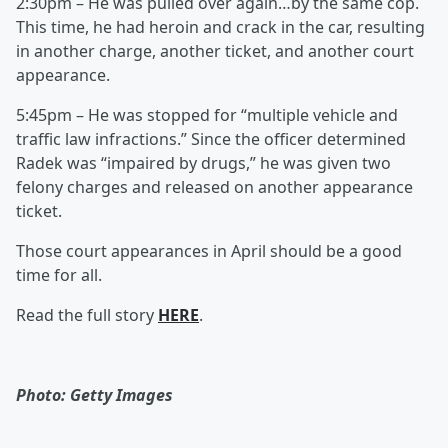
2:30pm – He was pulled over again…by the same cop.
This time, he had heroin and crack in the car, resulting
in another charge, another ticket, and another court
appearance.
5:45pm – He was stopped for “multiple vehicle and
traffic law infractions.” Since the officer determined
Radek was “impaired by drugs,” he was given two
felony charges and released on another appearance
ticket.
Those court appearances in April should be a good
time for all.
Read the full story
HERE
.
Photo: Getty Images