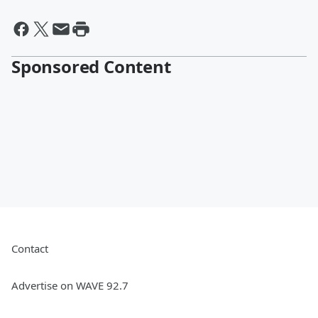
Sponsored Content
Contact
Advertise on WAVE 92.7