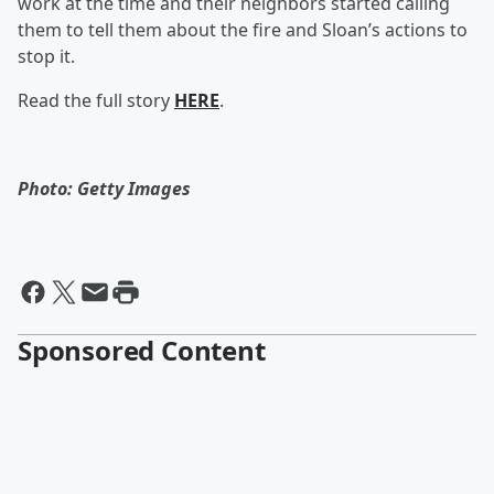
work at the time and their neighbors started calling
them to tell them about the fire and Sloan’s actions to
stop it.
Read the full story
HERE
.
Photo: Getty Images
Sponsored Content