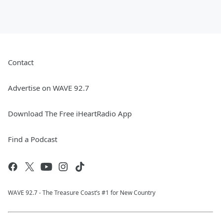
Contact
Advertise on WAVE 92.7
Download The Free iHeartRadio App
Find a Podcast
WAVE 92.7 - The Treasure Coast’s #1 for New Country