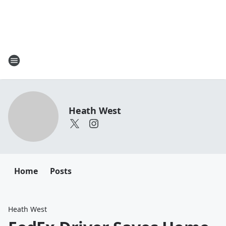
Heath West
Home
Posts
Heath West