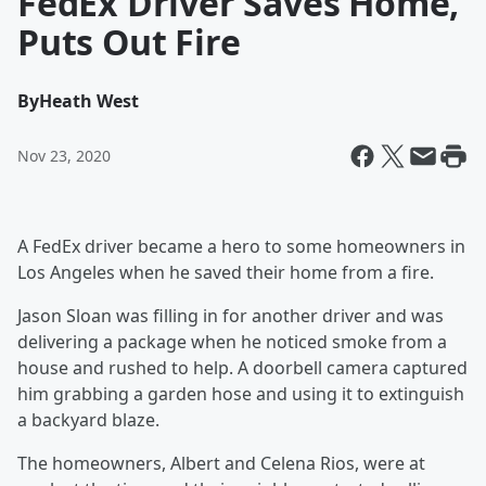
FedEx Driver Saves Home,
Puts Out Fire
By
Heath West
Nov 23, 2020
A FedEx driver became a hero to some homeowners in
Los Angeles when he saved their home from a fire.
Jason Sloan was filling in for another driver and was
delivering a package when he noticed smoke from a
house and rushed to help. A doorbell camera captured
him grabbing a garden hose and using it to extinguish
a backyard blaze.
The homeowners, Albert and Celena Rios, were at