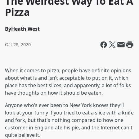
The Weirdest Way To Eat A
Pizza
By
Heath West
Oct 28, 2020
When it comes to pizza, people have definite opinions
about what is and isn’t acceptable to put on it, which
place has the best slices, and apparently, a lot of folks
have thoughts on how it should be eaten.
Anyone who’s ever been to New York knows they’ll
look at your funny if you tried to eat a slice with a knife
and fork, but that's nothing compared to how one
customer in England ate his pie, and the Internet can't
quite believe it.