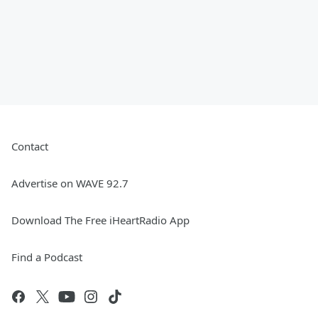
Contact
Advertise on WAVE 92.7
Download The Free iHeartRadio App
Find a Podcast