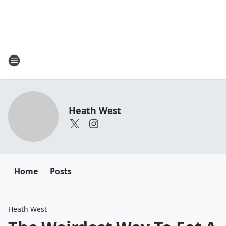
Heath West
Home
Posts
Heath West