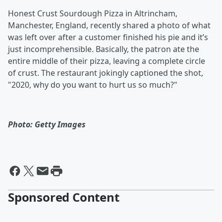
Honest Crust Sourdough Pizza in Altrincham,
Manchester, England, recently shared a photo of what
was left over after a customer finished his pie and it’s
just incomprehensible. Basically, the patron ate the
entire middle of their pizza, leaving a complete circle
of crust. The restaurant jokingly captioned the shot,
"2020, why do you want to hurt us so much?"
Photo: Getty Images
Sponsored Content