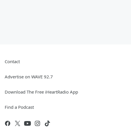
Contact
Advertise on WAVE 92.7
Download The Free iHeartRadio App
Find a Podcast