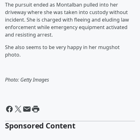
The pursuit ended as Montalban pulled into her
driveway where she was taken into custody without
incident. She is charged with fleeing and eluding law
enforcement while emergency equipment activated
and resisting arrest.
She also seems to be very happy in her mugshot
photo.
Photo: Getty Images
Sponsored Content