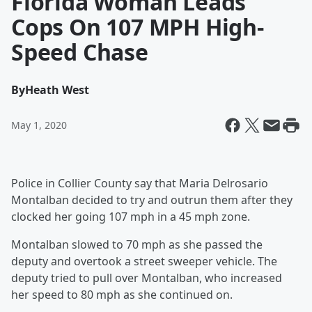
Florida Woman Leads
Cops On 107 MPH High-
Speed Chase
By
Heath West
May 1, 2020
Police in Collier County say that Maria Delrosario
Montalban decided to try and outrun them after they
clocked her going 107 mph in a 45 mph zone.
Montalban slowed to 70 mph as she passed the
deputy and overtook a street sweeper vehicle. The
deputy tried to pull over Montalban, who increased
her speed to 80 mph as she continued on.