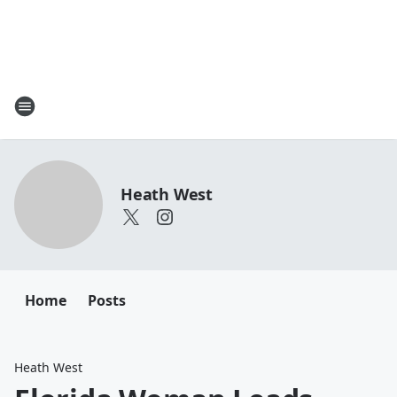
Heath West
Home
Posts
Heath West