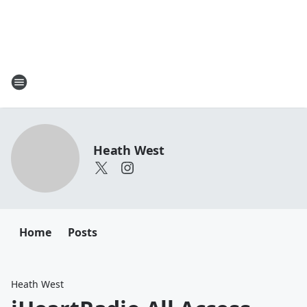
Heath West
Home
Posts
Heath West