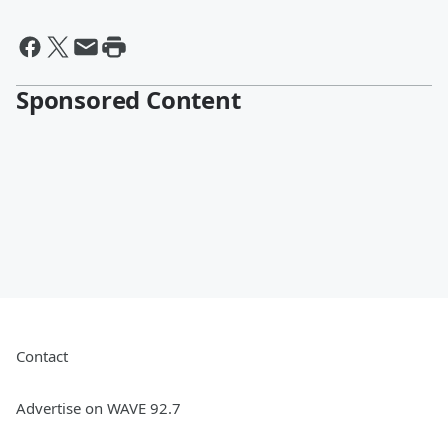
By Mo Egger, ESPN1530
Sponsored Content
Contact
Advertise on WAVE 92.7