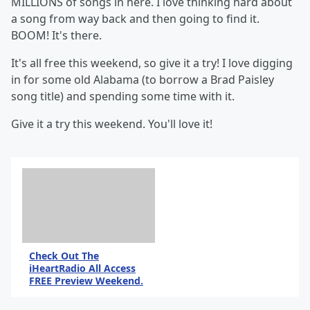
MILLIONS of songs in here. I love thinking hard about
a song from way back and then going to find it.
BOOM! It's there.
It's all free this weekend, so give it a try! I love digging
in for some old Alabama (to borrow a Brad Paisley
song title) and spending some time with it.
Give it a try this weekend. You'll love it!
Check Out The
iHeartRadio All Access
FREE Preview Weekend.