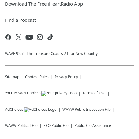
Download The Free iHeartRadio App
Find a Podcast
WAVE 92.7 - The Treasure Coast’s #1 for New Country
Sitemap
Contest Rules
Privacy Policy
Your Privacy Choices
Terms of Use
AdChoices
WAVW
Public Inspection File
WAVW
Political File
EEO Public File
Public File Assistance