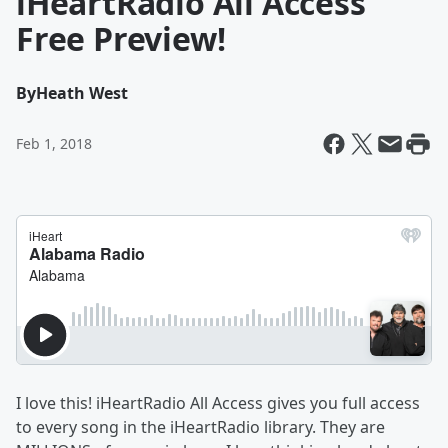
iHeartRadio All Access
Free Preview!
By
Heath West
Feb 1, 2018
I love this! iHeartRadio All Access gives you full access
to every song in the iHeartRadio library. They are