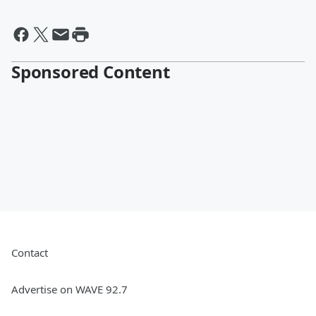
Sponsored Content
Contact
Advertise on WAVE 92.7