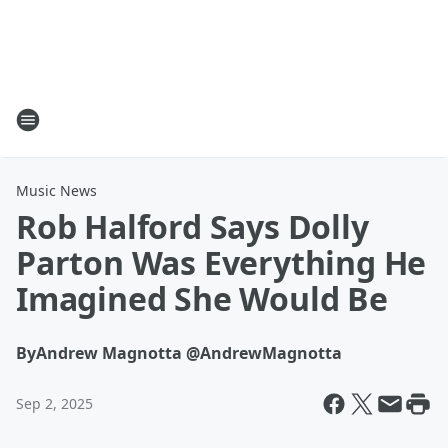
Music News
Rob Halford Says Dolly
Parton Was Everything He
Imagined She Would Be
By
Andrew Magnotta @AndrewMagnotta
Sep 2, 2025