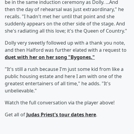
be in the same induction ceremony as Dolly. ...And
then the day of rehearsal was just extraordinary," he
recalls. "I hadn't met her until that point and she
suddenly appears on the other side of the stage. And
she's radiating all this love; it's the Queen of Country."
Dolly very sweetly followed up with a thank you note,
and then Halford was further elated with a request to
duet with her on her song "Bygones."
"It's still a rush because I'm just some kid from like a
public housing estate and here I am with one of the
greatest entertainers of all time," he adds. "It's
unbelievable."
Watch the full conversation via the player above!
Get all of
Judas Priest's tour dates
here
.