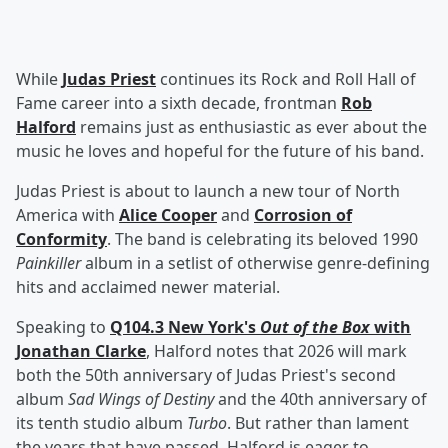
While
Judas Priest
continues its Rock and Roll Hall of
Fame career into a sixth decade, frontman
Rob
Halford
remains just as enthusiastic as ever about the
music he loves and hopeful for the future of his band.
Judas Priest is about to launch a new tour of North
America with
Alice Cooper
and
Corrosion of
Conformity
. The band is celebrating its beloved 1990
Painkiller
album in a setlist of otherwise genre-defining
hits and acclaimed newer material.
Speaking to
Q104.3 New York's
Out of the Box
with
Jonathan Clarke
, Halford notes that 2026 will mark
both the 50th anniversary of Judas Priest's second
album
Sad Wings of Destiny
and the 40th anniversary of
its tenth studio album
Turbo
. But rather than lament
the years that have passed, Halford is eager to