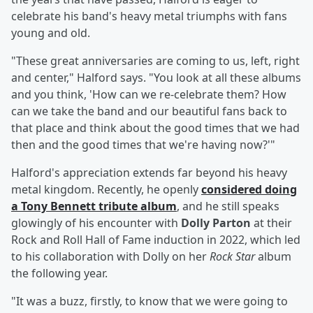
celebrate his band's heavy metal triumphs with fans
young and old.
"These great anniversaries are coming to us, left, right
and center," Halford says. "You look at all these albums
and you think, 'How can we re-celebrate them? How
can we take the band and our beautiful fans back to
that place and think about the good times that we had
then and the good times that we're having now?'"
Halford's appreciation extends far beyond his heavy
metal kingdom. Recently, he openly
considered doing
a
Tony Bennett
tribute album
, and he still speaks
glowingly of his encounter with
Dolly Parton
at their
Rock and Roll Hall of Fame induction in 2022, which led
to his collaboration with Dolly on her
Rock Star
album
the following year.
"It was a buzz, firstly, to know that we were going to