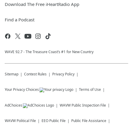
Download The Free iHeartRadio App
Find a Podcast
WAVE 92.7 - The Treasure Coast’s #1 for New Country
Sitemap
Contest Rules
Privacy Policy
Your Privacy Choices
Terms of Use
AdChoices
WAVW
Public Inspection File
WAVW
Political File
EEO Public File
Public File Assistance