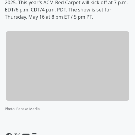
2025. This year’s ACM Red Carpet will kick off at 7 p.m.
EDT/6 p.m. CDT/4 p.m. PDT. The show is set for
Thursday, May 16 at 8 pm ET / 5 pm PT.
Photo
:
Penske Media