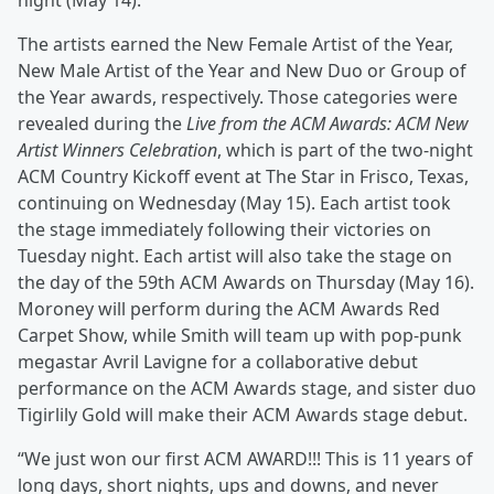
night (May 14).
The artists earned the New Female Artist of the Year,
New Male Artist of the Year and New Duo or Group of
the Year awards, respectively. Those categories were
revealed during the
Live from the ACM Awards: ACM New
Artist Winners Celebration
, which is part of the two-night
ACM Country Kickoff event at The Star in Frisco, Texas,
continuing on Wednesday (May 15). Each artist took
the stage immediately following their victories on
Tuesday night. Each artist will also take the stage on
the day of the 59th ACM Awards on Thursday (May 16).
Moroney will perform during the ACM Awards Red
Carpet Show, while Smith will team up with pop-punk
megastar Avril Lavigne for a collaborative debut
performance on the ACM Awards stage, and sister duo
Tigirlily Gold will make their ACM Awards stage debut.
“We just won our first ACM AWARD!!! This is 11 years of
long days, short nights, ups and downs, and never