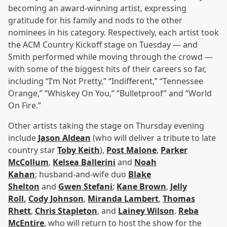
becoming an award-winning artist, expressing
gratitude for his family and nods to the other
nominees in his category. Respectively, each artist took
the ACM Country Kickoff stage on Tuesday — and
Smith performed while moving through the crowd —
with some of the biggest hits of their careers so far,
including “I’m Not Pretty,” “Indifferent,” “Tennessee
Orange,” “Whiskey On You,” “Bulletproof” and “World
On Fire.”
Other artists taking the stage on Thursday evening
include
Jason Aldean
(who will deliver a tribute to late
country star
Toby Keith
),
Post Malone
,
Parker
McCollum
,
Kelsea Ballerini
and
Noah
Kahan
; husband-and-wife duo
Blake
Shelton
and
Gwen Stefani
;
Kane Brown
,
Jelly
Roll
,
Cody Johnson
,
Miranda Lambert
,
Thomas
Rhett
,
Chris Stapleton
, and
Lainey Wilson
.
Reba
McEntire
, who will return to host the show for the