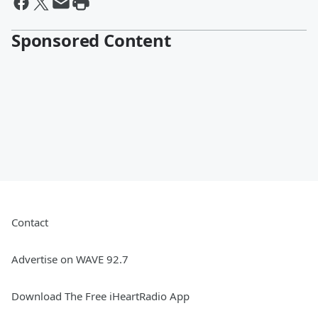
Sponsored Content
Contact
Advertise on WAVE 92.7
Download The Free iHeartRadio App