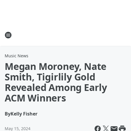
Music News
Megan Moroney, Nate
Smith, Tigirlily Gold
Revealed Among Early
ACM Winners
By
Kelly Fisher
May 15, 2024