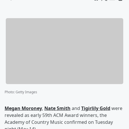
Photo
:
Getty Images
Megan Moroney
,
Nate Smith
and
Tigirlily Gold
were
revealed as early 59th ACM Award winners, the
Academy of Country Music confirmed on Tuesday