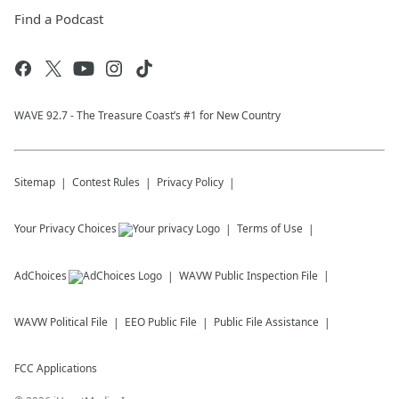
Find a Podcast
WAVE 92.7 - The Treasure Coast’s #1 for New Country
Sitemap
Contest Rules
Privacy Policy
Your Privacy Choices
Terms of Use
AdChoices
WAVW
Public Inspection File
WAVW
Political File
EEO Public File
Public File Assistance
FCC Applications