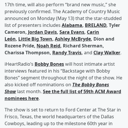
17th time, will also perform “brand new music,” she
previously confirmed. The Academy of Country Music
announced on Monday (May 13) that the star-studded
list of presenters includes
Alabama
,
BRELAND
, Tyler
Cameron,
Jordan Davis
,
Sara Evans
,
Carin
León
,
Little Big Town
,
Ashley McBryde
, Dion and
Rozene Pride,
Noah Reid
, Richard Sherman,
Charissa Thompson,
Randy Travis
,
and
Clay Walker
.
iHeartRadio’s
Bobby Bones
will host intimate artist
interviews featured in his “Backstage with Bobby
Bones” segment throughout the night of the show. He
also kicked off nominations on
The Bobby Bones
Show
last month.
See the full list of 59th ACM Award
nominees here
.
The show is set to return to Ford Center at The Star in
Frisco, Texas, the world headquarters of the Dallas
Cowboys, leading up to the milestone 60th year in