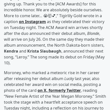
giving up. Thank you to the [ACM Awards] for this
incredible honor. We are absolutely beside ourselves.
More to come later… 😭🤯💕,” Tigirlily Gold wrote in a
caption
on Instagram
as they celebrated their victory
on Tuesday night. The ACM Award win arrives shortly
after the duo announced their debut album,
Blonde
,
will arrive on July 26. On the same day they made their
album announcement, the North Dakota-born sisters,
Kendra
and
Krista Slaubaugh
, announced their next
song, “Leroy.” The song made its debut on Friday (May
10).
Moroney, who marked a meteoric rise in her career
after releasing her debut album
Lucky
last year, also
celebrated her award win on social media, posting a
photo of the card
on X, formerly Twitter
, reading
“New Female Artist of the Year Megan Moroney.” Smith
took the stage with a heartfelt acceptance speech on
Tuesday night, including a reflection on his journey to