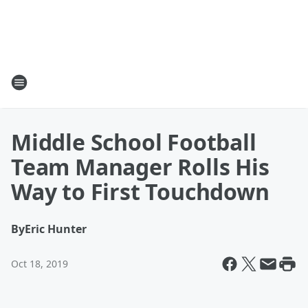
Middle School Football
Team Manager Rolls His
Way to First Touchdown
By
Eric Hunter
Oct 18, 2019