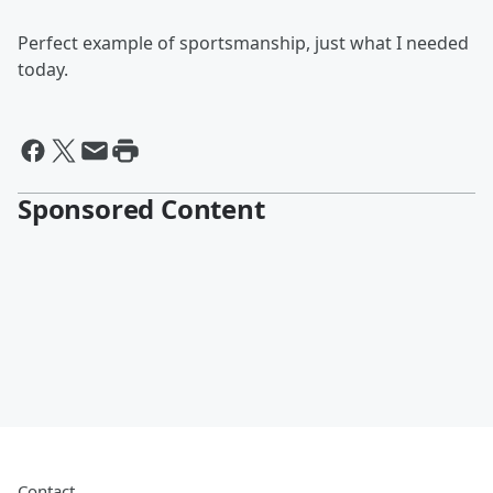
Perfect example of sportsmanship, just what I needed
today.
Sponsored Content
Contact