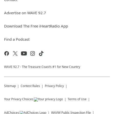
Advertise on WAVE 92.7
Download The Free iHeartRadio App
Find a Podcast
WAVE 92.7 - The Treasure Coast’s #1 for New Country
Sitemap
Contest Rules
Privacy Policy
Your Privacy Choices
Terms of Use
AdChoices
WAVW
Public Inspection File