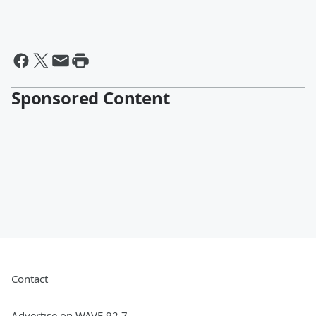
Sponsored Content
Contact
Advertise on WAVE 92.7