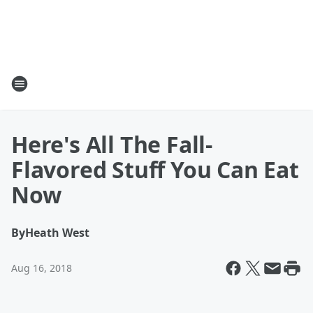
Here's All The Fall-
Flavored Stuff You Can Eat
Now
By
Heath West
Aug 16, 2018