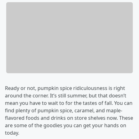
Ready or not, pumpkin spice ridiculousness is right
around the corner. It’s still summer, but that doesn’t
mean you have to wait to for the tastes of fall. You can
find plenty of pumpkin spice, caramel, and maple-
flavored foods and drinks on store shelves now. These
are some of the goodies you can get your hands on
today.