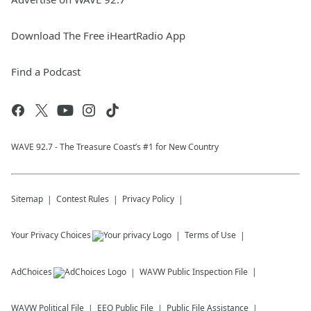
Download The Free iHeartRadio App
Find a Podcast
WAVE 92.7 - The Treasure Coast’s #1 for New Country
Sitemap
Contest Rules
Privacy Policy
Your Privacy Choices
Terms of Use
AdChoices
WAVW
Public Inspection File
WAVW
Political File
EEO Public File
Public File Assistance