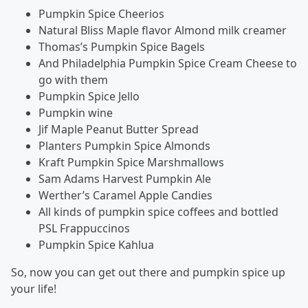
Pumpkin Spice Cheerios
Natural Bliss Maple flavor Almond milk creamer
Thomas’s Pumpkin Spice Bagels
And Philadelphia Pumpkin Spice Cream Cheese to
go with them
Pumpkin Spice Jello
Pumpkin wine
Jif Maple Peanut Butter Spread
Planters Pumpkin Spice Almonds
Kraft Pumpkin Spice Marshmallows
Sam Adams Harvest Pumpkin Ale
Werther’s Caramel Apple Candies
All kinds of pumpkin spice coffees and bottled
PSL Frappuccinos
Pumpkin Spice Kahlua
So, now you can get out there and pumpkin spice up
your life!