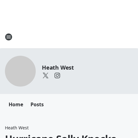
Heath West
Home
Posts
Heath West