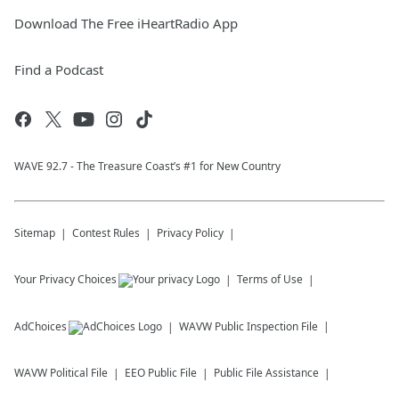
Download The Free iHeartRadio App
Find a Podcast
WAVE 92.7 - The Treasure Coast’s #1 for New Country
Sitemap
Contest Rules
Privacy Policy
Your Privacy Choices
Terms of Use
AdChoices
WAVW
Public Inspection File
WAVW
Political File
EEO Public File
Public File Assistance