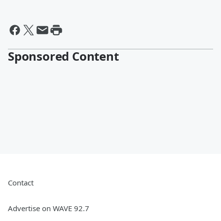
Sponsored Content
Contact
Advertise on WAVE 92.7