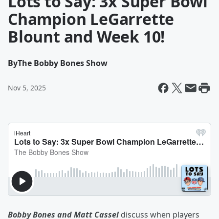
Lots to Say: 3x Super Bowl
Champion LeGarrette
Blount and Week 10!
By
The Bobby Bones Show
Nov 5, 2025
Bobby Bones and Matt Cassel
discuss when players