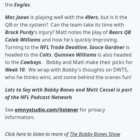
the
Eagles
.
Mac Jones
is playing well with the
49ers
, but is it the
QB or the system? Can the team take its time with
Brock Purdy
's injury? Matt notes the play of
Bears QB
Caleb Williams
and how he's quickly improving.
Turning to the
NFL Trade Deadline
,
Sauce Gardner
is
headed to the
Colts
.
Quinnen Williams
is also headed
to the
Cowboys
. Bobby and Matt make their picks for
Week 10
. We wrap with Bobby's thoughts on DWTS,
who he thinks wins, and some behind the scenes fun!
Lots to Say with Bobby Bones and Matt Cassel is part
of the NFL Podcast Networ
k
See
omnystudio.com/listener
for privacy
information.
Click here to listen to more of
The Bobby Bones Show