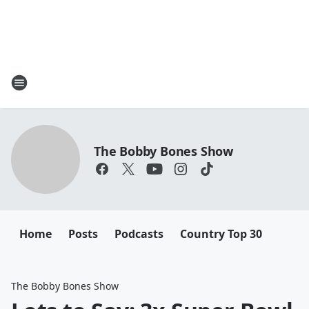
The Bobby Bones Show
Home
Posts
Podcasts
Country Top 30
The Bobby Bones Show