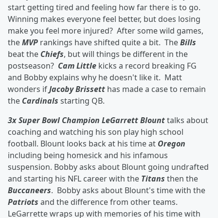
start getting tired and feeling how far there is to go.
Winning makes everyone feel better, but does losing
make you feel more injured? After some wild games,
the
MVP
rankings have shifted quite a bit. The
Bills
beat the
Chiefs
, but will things be different in the
postseason?
Cam Little
kicks a record breaking FG
and Bobby explains why he doesn't like it. Matt
wonders if
Jacoby Brissett
has made a case to remain
the
Cardinals
starting QB.
3x Super Bowl Champion LeGarrett Blount
talks about
coaching and watching his son play high school
football. Blount looks back at his time at
Oregon
including being homesick and his infamous
suspension. Bobby asks about Blount going undrafted
and starting his NFL career with the
Titans
then the
Buccaneers
. Bobby asks about Blount's time with the
Patriots
and the difference from other teams.
LeGarrette wraps up with memories of his time with