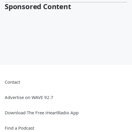
Sponsored Content
Contact
Advertise on WAVE 92.7
Download The Free iHeartRadio App
Find a Podcast