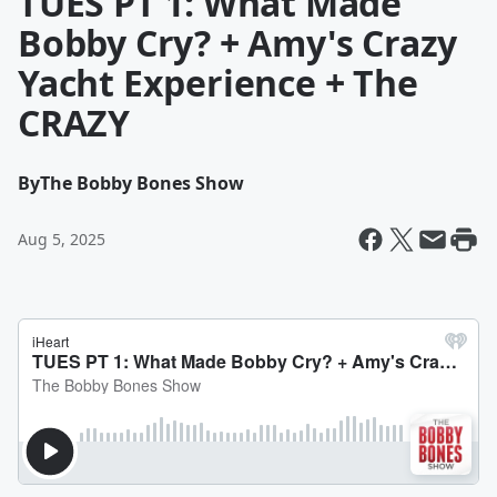
TUES PT 1: What Made
Bobby Cry? + Amy's Crazy
Yacht Experience + The
CRAZY
By
The Bobby Bones Show
Aug 5, 2025