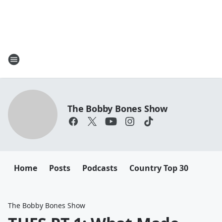
The Bobby Bones Show
Home
Posts
Podcasts
Country Top 30
The Bobby Bones Show