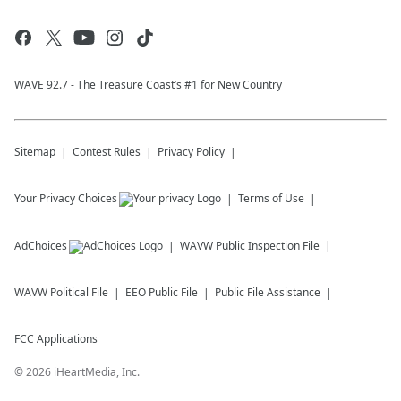
WAVE 92.7 - The Treasure Coast’s #1 for New Country
Sitemap
Contest Rules
Privacy Policy
Your Privacy Choices
Terms of Use
AdChoices
WAVW
Public Inspection File
WAVW
Political File
EEO Public File
Public File Assistance
FCC Applications
©
2026
iHeartMedia, Inc.