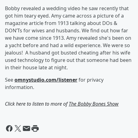
Bobby revealed a wedding video he saw recently that
got him teary eyed. Amy came across a picture of a
magazine article from 1913 talking about DOs &
DON’Ts for wives and husbands. We find out how far
we have come since 1913. Amy revealed she's been on
a yacht before and had a wild experience. We were so
jealous! A husband got busted cheating after his wife
used technology to figure out that someone had been
in their house late at night.
See
omnystudio.com/listener
for privacy
information.
Click here to listen to more of
The Bobby Bones Show