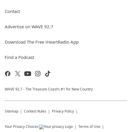
Contact
Advertise on WAVE 92.7
Download The Free iHeartRadio App
Find a Podcast
WAVE 92.7 - The Treasure Coast’s #1 for New Country
Sitemap
Contest Rules
Privacy Policy
Your Privacy Choices
Terms of Use