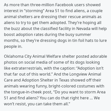
As more than three-million Facebook users showed
interest in “storming” Area 51 to find aliens, a couple
animal shelters are dressing their rescue animals as
aliens to try to get them adopted. They’re hoping all
the buzz about the classified facility in Nevada will help
boost adoption rates during the busy summer
months, so they’re dressing dogs in tin foil hats to lure
people in.
Oklahoma City Animal Welfare shelter posted adorable
photos on social media of some of its dogs looking
like extraterrestrials, with the caption: “Adoption isn’t
that far out of this world.” And the Longview Animal
Care and Adoption Shelter in Texas showed off their
animals wearing funny, bright-colored costumes with
the tongue-in-cheek post, “Do you want to storm Area
51 and find aliens? You can do that right here … We
won’t resist, you can take them all.”