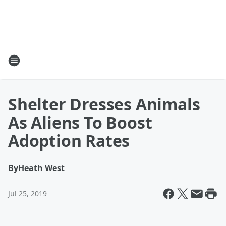
Shelter Dresses Animals
As Aliens To Boost
Adoption Rates
By
Heath West
Jul 25, 2019