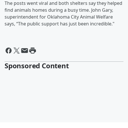
The posts went viral and both shelters say they helped
find animals homes during a busy time. John Gary,
superintendent for Oklahoma City Animal Welfare
says, “The public support has just been incredible."
Sponsored Content